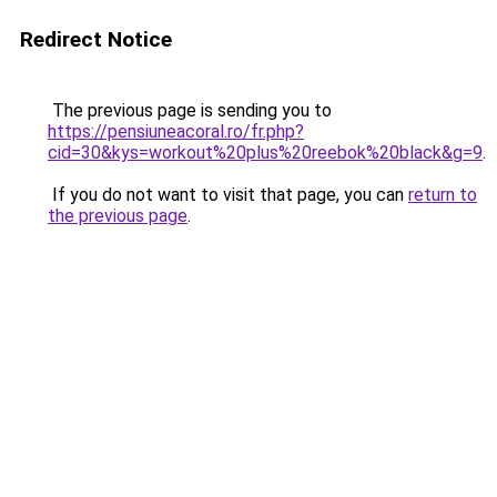
Redirect Notice
The previous page is sending you to
https://pensiuneacoral.ro/fr.php?
cid=30&kys=workout%20plus%20reebok%20black&g=9
.
If you do not want to visit that page, you can
return to
the previous page
.