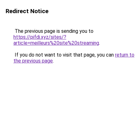
Redirect Notice
The previous page is sending you to
https://pifdi.xyz/sites/?
article=meilleurs%20site%20streaming
.
If you do not want to visit that page, you can
return to
the previous page
.