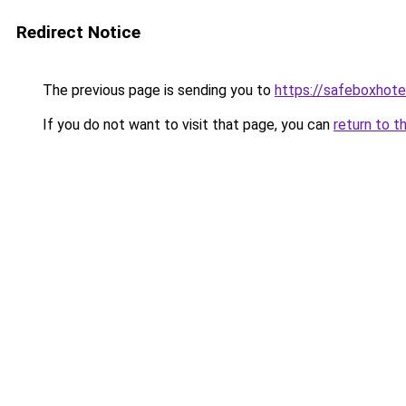
Redirect Notice
The previous page is sending you to
https://safeboxhote
If you do not want to visit that page, you can
return to t