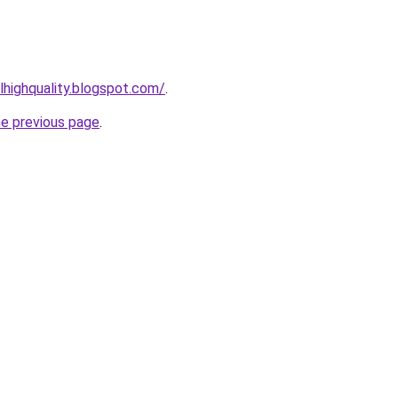
lhighquality.blogspot.com/
.
he previous page
.