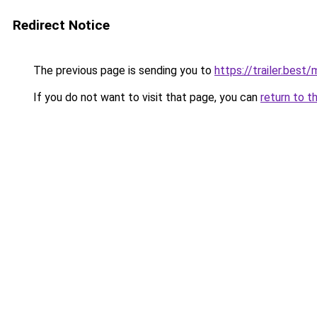
Redirect Notice
The previous page is sending you to
https://trailer.best
If you do not want to visit that page, you can
return to t