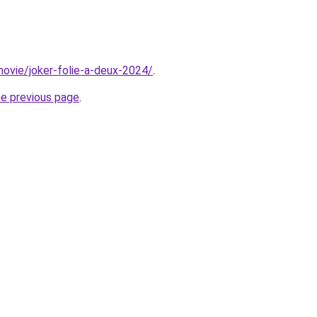
/movie/joker-folie-a-deux-2024/
.
he previous page
.