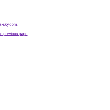
ia-sky.com
.
he previous page
.