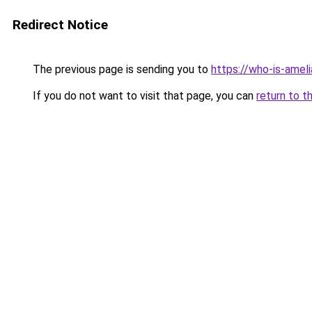
Redirect Notice
The previous page is sending you to
https://who-is-amel
If you do not want to visit that page, you can
return to t