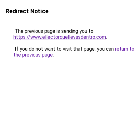
Redirect Notice
The previous page is sending you to
https://www.ellectorquellevasdentro.com
.
If you do not want to visit that page, you can
return to
the previous page
.