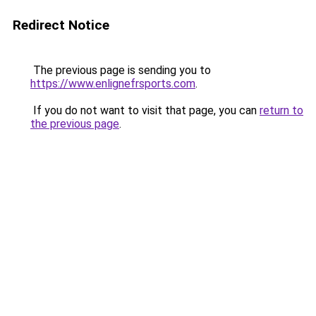
Redirect Notice
The previous page is sending you to
https://www.enlignefrsports.com
.
If you do not want to visit that page, you can
return to
the previous page
.