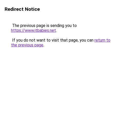
Redirect Notice
The previous page is sending you to
https://www.itbabies.net
.
If you do not want to visit that page, you can
return to
the previous page
.