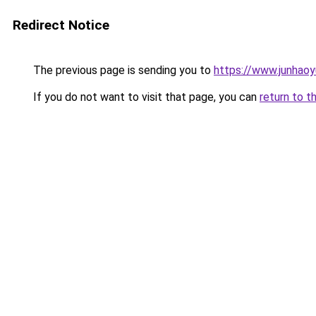
Redirect Notice
The previous page is sending you to
https://www.junhaoy
If you do not want to visit that page, you can
return to t