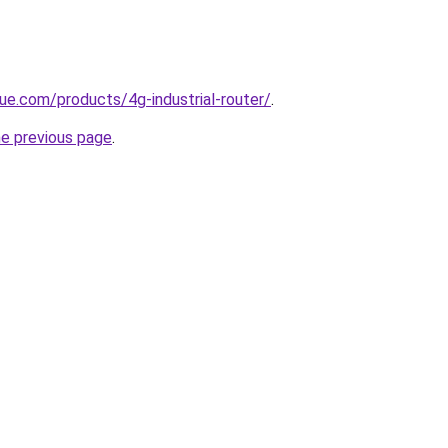
ue.com/products/4g-industrial-router/
.
he previous page
.