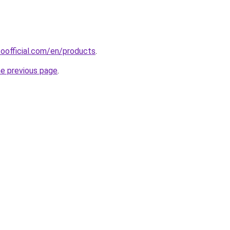
oofficial.com/en/products
.
he previous page
.