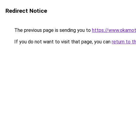
Redirect Notice
The previous page is sending you to
https://www.okamot
If you do not want to visit that page, you can
return to t