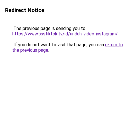
Redirect Notice
The previous page is sending you to
https://www.ssstiktok.tv/id/unduh-video-instagram/
.
If you do not want to visit that page, you can
return to
the previous page
.