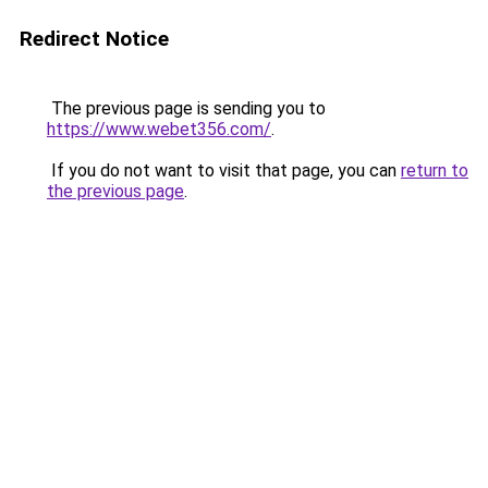
Redirect Notice
The previous page is sending you to
https://www.webet356.com/
.
If you do not want to visit that page, you can
return to
the previous page
.