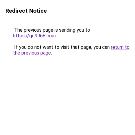
Redirect Notice
The previous page is sending you to
https://go9968.com
.
If you do not want to visit that page, you can
return to
the previous page
.