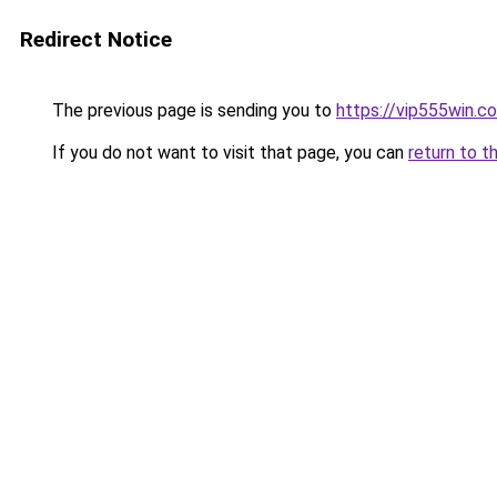
Redirect Notice
The previous page is sending you to
https://vip555win.c
If you do not want to visit that page, you can
return to t