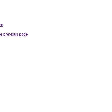
om
.
he previous page
.