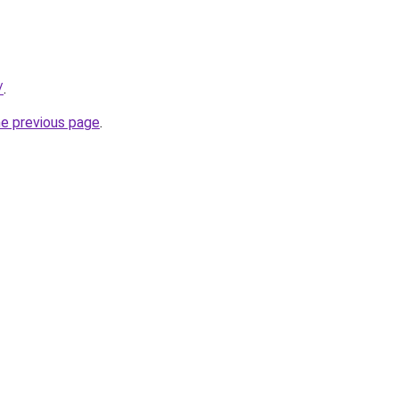
/
.
he previous page
.