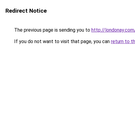
Redirect Notice
The previous page is sending you to
http://londonay.com
If you do not want to visit that page, you can
return to t