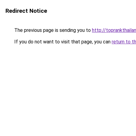
Redirect Notice
The previous page is sending you to
http://toprankthail
If you do not want to visit that page, you can
return to t