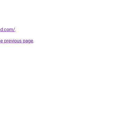
and.com/
.
he previous page
.