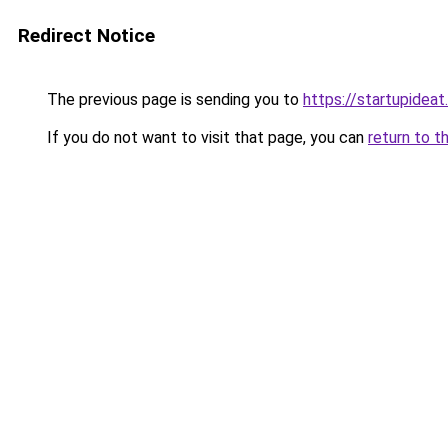
Redirect Notice
The previous page is sending you to
https://startupideat.
If you do not want to visit that page, you can
return to t