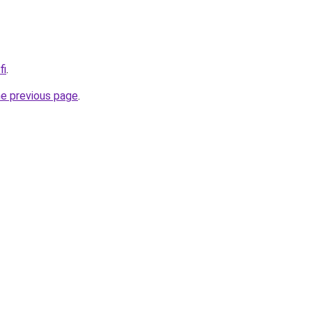
fi
.
he previous page
.