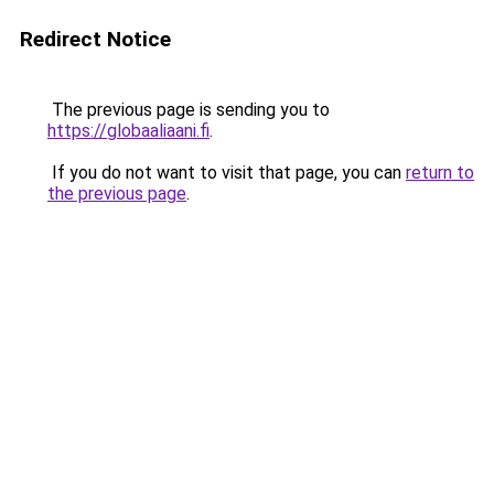
Redirect Notice
The previous page is sending you to
https://globaaliaani.fi
.
If you do not want to visit that page, you can
return to
the previous page
.