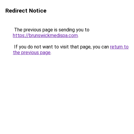
Redirect Notice
The previous page is sending you to
https://brunswickmedispa.com
.
If you do not want to visit that page, you can
return to
the previous page
.