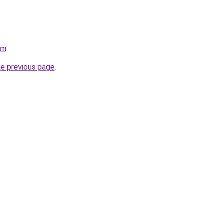
om
.
he previous page
.