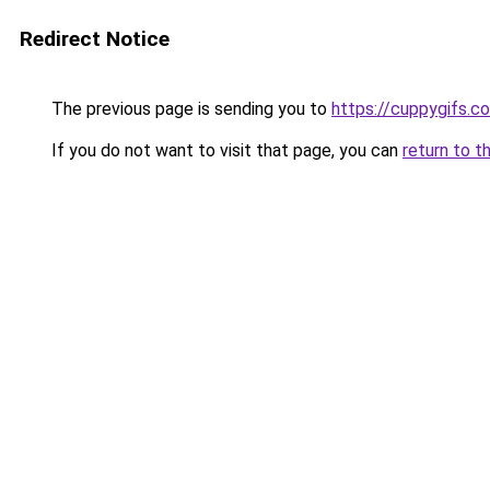
Redirect Notice
The previous page is sending you to
https://cuppygifs.c
If you do not want to visit that page, you can
return to t