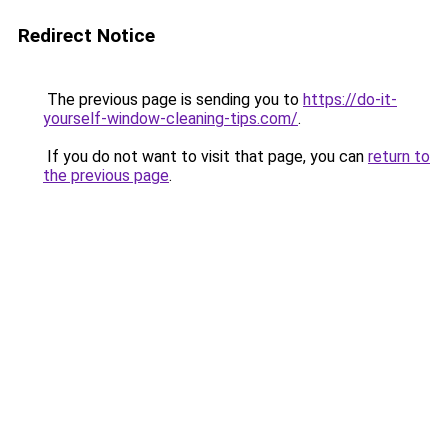
Redirect Notice
The previous page is sending you to
https://do-it-
yourself-window-cleaning-tips.com/
.
If you do not want to visit that page, you can
return to
the previous page
.