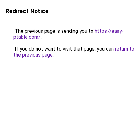
Redirect Notice
The previous page is sending you to
https://easy-
ptable.com/
.
If you do not want to visit that page, you can
return to
the previous page
.