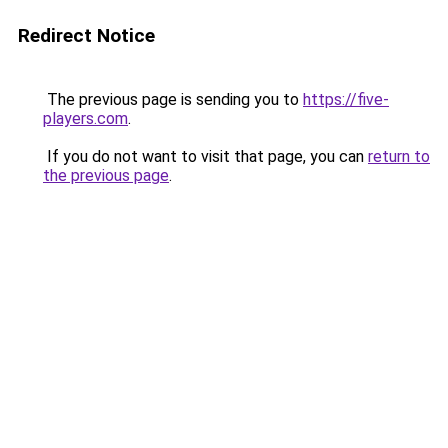
Redirect Notice
The previous page is sending you to
https://five-
players.com
.
If you do not want to visit that page, you can
return to
the previous page
.