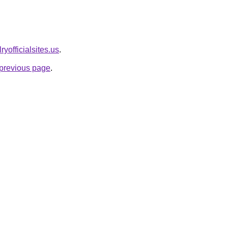
ryofficialsites.us
.
e previous page
.