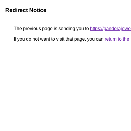
Redirect Notice
The previous page is sending you to
https://pandorajewel
If you do not want to visit that page, you can
return to th