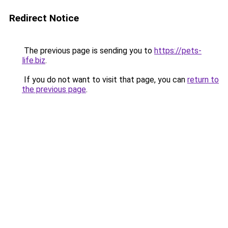
Redirect Notice
The previous page is sending you to
https://pets-
life.biz
.
If you do not want to visit that page, you can
return to
the previous page
.