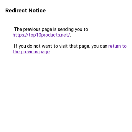
Redirect Notice
The previous page is sending you to
https://top10products.net/
.
If you do not want to visit that page, you can
return to
the previous page
.