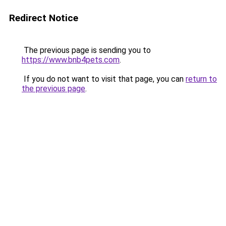
Redirect Notice
The previous page is sending you to
https://www.bnb4pets.com
.
If you do not want to visit that page, you can
return to
the previous page
.