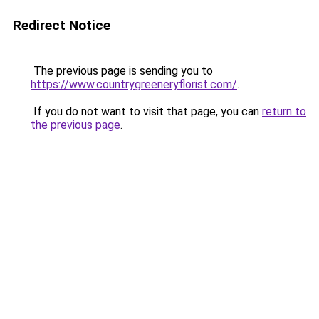
Redirect Notice
The previous page is sending you to
https://www.countrygreeneryflorist.com/
.
If you do not want to visit that page, you can
return to
the previous page
.