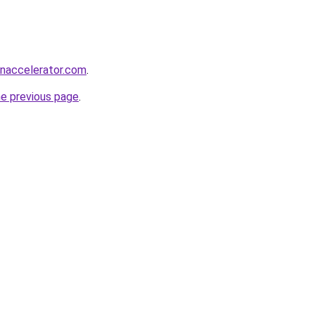
naccelerator.com
.
he previous page
.