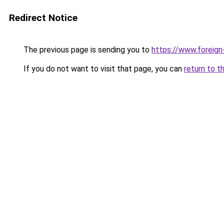
Redirect Notice
The previous page is sending you to
https://www.foreign
If you do not want to visit that page, you can
return to t