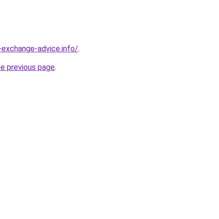
-exchange-advice.info/
.
he previous page
.