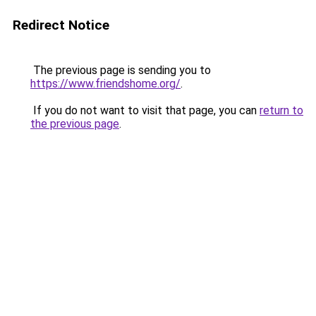
Redirect Notice
The previous page is sending you to
https://www.friendshome.org/
.
If you do not want to visit that page, you can
return to
the previous page
.