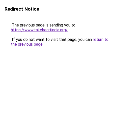
Redirect Notice
The previous page is sending you to
https://www.takeheartindia.org/
.
If you do not want to visit that page, you can
return to
the previous page
.