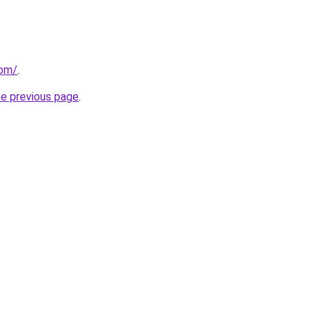
com/
.
he previous page
.