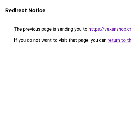
Redirect Notice
The previous page is sending you to
https://vexanshop.
If you do not want to visit that page, you can
return to t