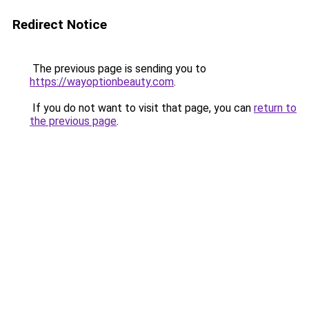
Redirect Notice
The previous page is sending you to
https://wayoptionbeauty.com
.
If you do not want to visit that page, you can
return to
the previous page
.